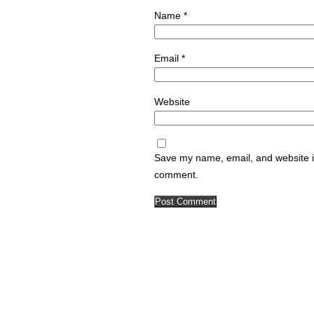
Name
*
Email
*
Website
Save my name, email, and website in
comment.