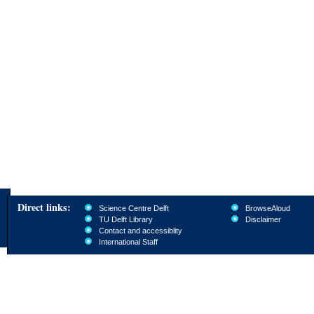
Direct links:
Science Centre Delft
BrowseAloud
TU Delft Library
Disclaimer
Contact and accessiblity
International Staff