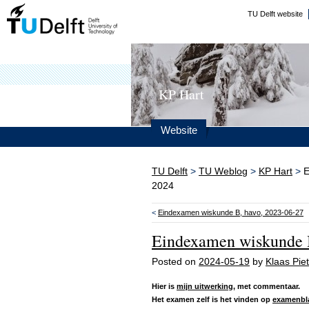
TU Delft website
KP Hart
Website
TU Delft
>
TU Weblog
>
KP Hart
>
E
2024
<
Eindexamen wiskunde B, havo, 2023-06-27
Eindexamen wiskunde B
Posted on
2024-05-19
by
Klaas Piet
Hier is
mijn uitwerking
, met commentaar.
Het examen zelf is het vinden op
examenbl