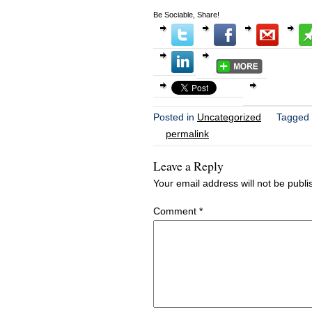
Be Sociable, Share!
Posted in
Uncategorized
Tagged
permalink
Leave a Reply
Your email address will not be publi
Comment
*