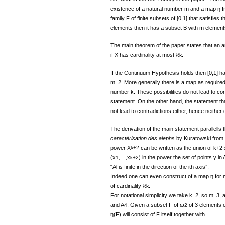
existence of a natural number m and a map η fr
family F of finite subsets of [0,1] that satisfies t
elements then it has a subset B with m element
The main theorem of the paper states that an a
if X has cardinality at most ℵ
.
k
If the Continuum Hypothesis holds then [0,1] ha
m=2. More generally there is a map as required if
number k. These possibilities do not lead to con
statement. On the other hand, the statement that 
not lead to contradictions either, hence neither 
The derivation of the main statement parallells 
caractérisation des alephs
by Kuratowski from 1
power X
k+2
can be written as the union of k+2 
(x
,…,x
) in the power the set of points y in 
1
k+2
“A
is finite in the direction of the ith axis”.
i
Indeed one can even construct of a map η for 
of cardinality ℵ
.
k
For notational simplicity we take k=2, so m=3,
and A
. Given a subset F of ω
of 3 elements e
4
2
η(F) will consist of F itself together with