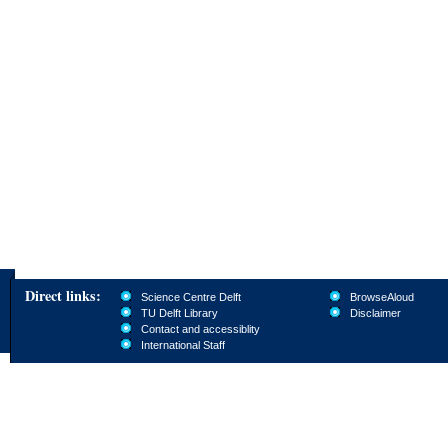
Direct links:
Science Centre Delft
BrowseAloud
TU Delft Library
Disclaimer
Contact and accessiblity
International Staff