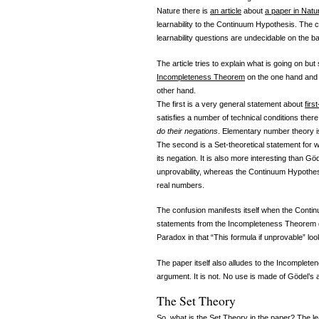
Nature there is
an article
about
a paper in Natu
learnability to the Continuum Hypothesis. The co
learnability questions are undecidable on the 
The article tries to explain what is going on b
Incompleteness Theorem
on the one hand and t
other hand.
The first is a very general statement about
firs
satisfies a number of technical conditions ther
do their negations
. Elementary number theory is
The second is a Set-theoretical statement for w
its negation. It is also more interesting than Gö
unprovability, whereas the Continuum Hypothesi
real numbers.
The confusion manifests itself when the Continu
statements from the Incompleteness Theorem on 
Paradox in that “This formula if unprovable” look
The paper itself also alludes to the Incompleten
argument. It is not. No use is made of Gödel’s
The Set Theory
So, what is the Set Theory in the paper? The lea