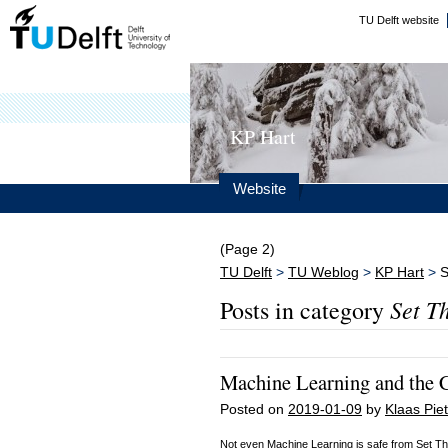
TU Delft website
KP Hart
Website
(Page 2)
TU Delft
>
TU Weblog
>
KP Hart
>
S
Set T
Posts in category
Machine Learning and the 
Posted on
2019-01-09
by
Klaas Piet
Not even Machine Learning is safe from Set The