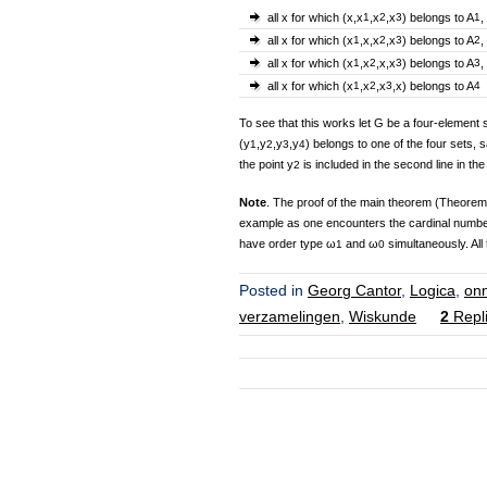
all x for which (x,x
1
,x
2
,x
3
) belongs to A
1
,
all x for which (x
1
,x,x
2
,x
3
) belongs to A
2
,
all x for which (x
1
,x
2
,x,x
3
) belongs to A
3
,
all x for which (x
1
,x
2
,x
3
,x) belongs to A
4
To see that this works let G be a four-element 
(y
,y
,y
,y
) belongs to one of the four sets, s
1
2
3
4
the point y
is included in the second line in the
2
Note
. The proof of the main theorem (Theorem 1) 
example as one encounters the cardinal numb
have order type ω
and ω
simultaneously. All 
1
0
Posted in
Georg Cantor
,
Logica
,
on
verzamelingen
,
Wiskunde
2
Repl